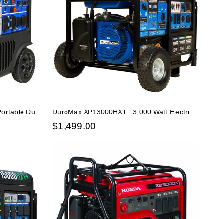
ortable Dual
DuroMax XP13000HXT 13,000 Watt Electric
, Low THD
Start Tri-Fuel Portable Generator w/ CO Alert
$
1,499.00