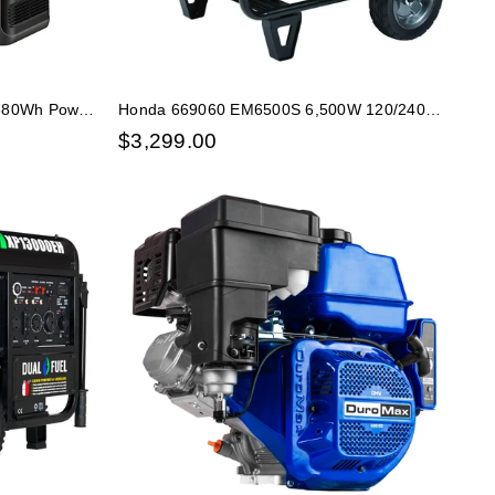
,680Wh Power
Honda 669060 EM6500S 6,500W 120/240V
Electric Start Portable Generator w/ CO-
$
3,299.00
Minder 49-State