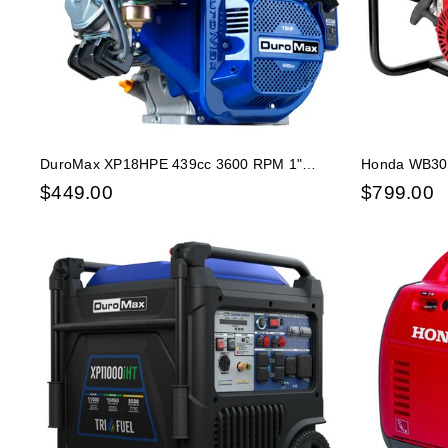
DuroMax XP18HPE 439cc 3600 RPM 1"
Honda WB30X
Electric Start Horizontal Gas Powered Engine
Centrifugal 
$
449.00
$
799.00