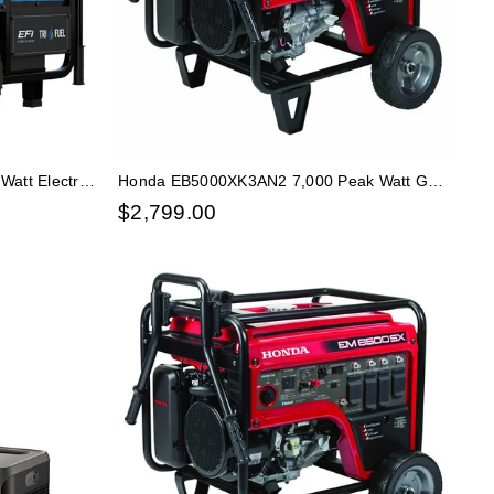
att Electric
Honda EB5000XK3AN2 7,000 Peak Watt Gas
rator
Generator HD Frame w/ CO Minder
$
2,799.00