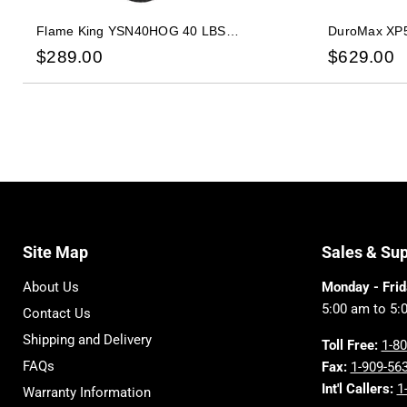
Flame King YSN40HOG 40 LBS
DuroMax XP5
Horizontal/Vertical Propane Cylinder w/OPD
Dual Fuel Ga
$
289.00
$
629.00
W/Wheels
Site Map
Sales & Su
About Us
Monday - Frid
5:00 am to 5:
Contact Us
Shipping and Delivery
Toll Free:
1-8
FAQs
Fax:
1-909-56
Int'l Callers:
1
Warranty Information