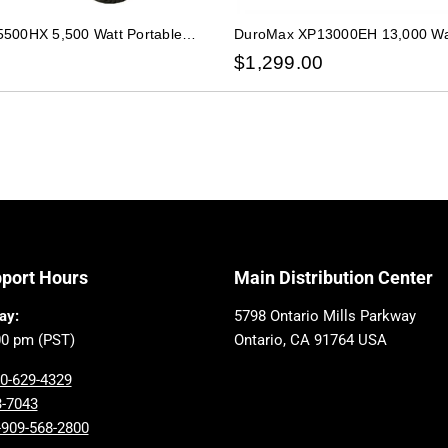
500HX 5,500 Watt Portable
DuroMax XP13000EH 13,000 Wat
s Propane CO Alert Generator
Dual Fuel Gas Propane Generat
$
1,299.00
pport Hours
Main Distribution Center
ay:
5798 Ontario Mills Parkway
00 pm (PST)
Ontario, CA 91764 USA
00-629-4329
3-7043
-909-568-2800