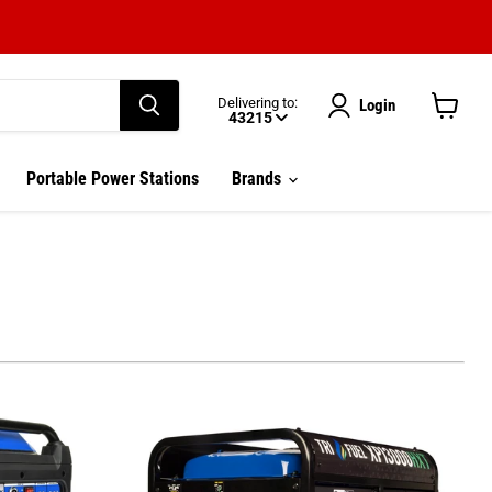
Delivering to:
Login
43215
View
cart
Enter delivery zip code
Portable Power Stations
Brands
Your ZIP Code helps us give you
more
accurate
delivery times.