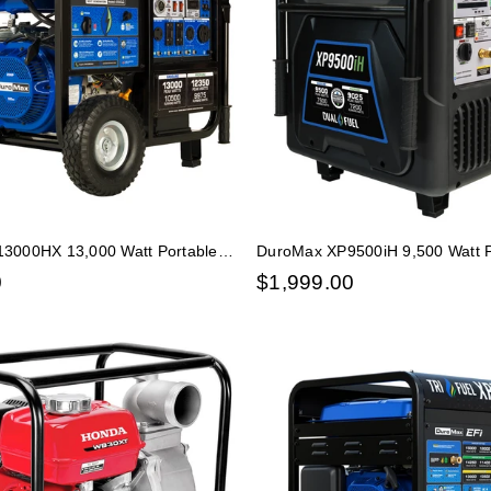
3000HX 13,000 Watt Portable
DuroMax XP9500iH 9,500 Watt P
s Propane CO Alert Generator
Fuel Inverter Generator - Quiet
0
$
1,999.00