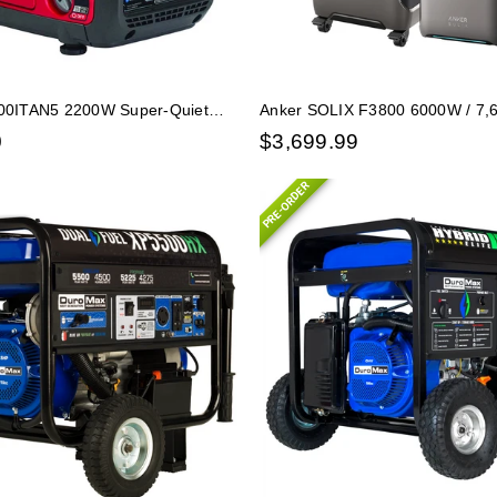
0ITAN5 2200W Super-Quiet
Anker SOLIX F3800 6000W / 7
panion Generator w/ CO-
Station with 1 Expansion Battery
0
$
3,699.99
PRE-ORDER