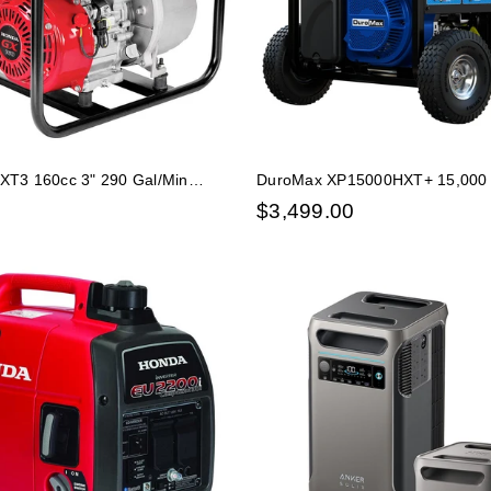
T3 160cc 3" 290 Gal/Min
DuroMax XP15000HXT+ 15,000 W
Water Pump
Start Tri Fuel EFI Portable Gene
$
3,499.00