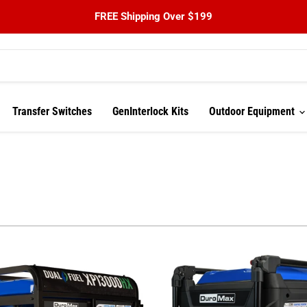
FREE Shipping Over $199
Transfer Switches
GenInterlock Kits
Outdoor Equipment