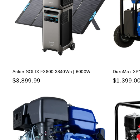
Anker SOLIX F3800 3840Wh | 6000W
DuroMax XP1
Portable Power Station w/ BP3800 Expansion
Dual Fuel Ga
$
3,899.99
$
1,399.0
Battery & 400W Solar Panel