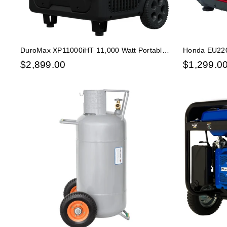
DuroMax XP11000iHT 11,000 Watt Portable
Honda EU220
Tri Fuel Inverter Generator - Quiet, Low THD
Inverter Com
$
2,899.00
$
1,299.0
MINDER