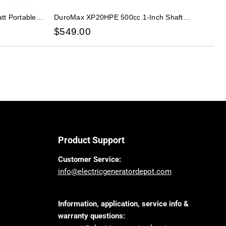
t Portable
DuroMax XP20HPE 500cc 1-Inch Shaft
or
Recoil/Electric Start Gasoline Engine
$
549.00
Product Support
Customer Service:
info@electricgeneratordepot.com
Information, application, service info &
warranty questions: