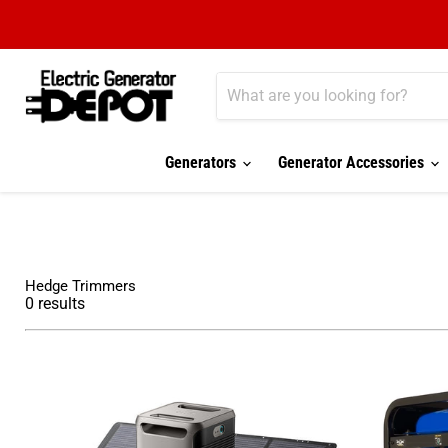
Generators
Generator Accessories
Hedge Trimmers
0
results