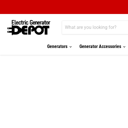
Generators
Generator Accessories