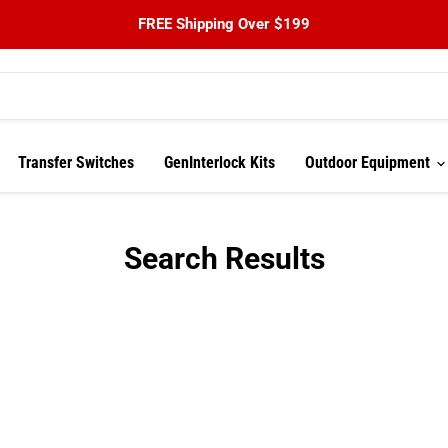
FREE Shipping Over $199
Transfer Switches
GenInterlock Kits
Outdoor Equipment
Search Results