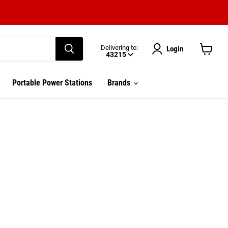
Delivering to:
Login
43215
View
cart
Enter delivery zip code
Portable Power Stations
Brands
Your ZIP Code helps us give you
more
accurate
delivery times.