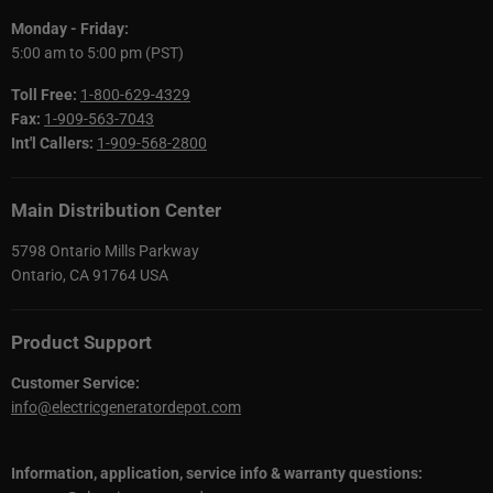
Monday - Friday:
5:00 am to 5:00 pm (PST)
Toll Free:
1-800-629-4329
Fax:
1-909-563-7043
Int'l Callers:
1-909-568-2800
Main Distribution Center
5798 Ontario Mills Parkway
Ontario, CA 91764 USA
Product Support
Customer Service:
info@electricgeneratordepot.com
Information, application, service info & warranty questions: