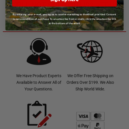
STILL NOT SOLD ON US? LET US
CHANGE THAT!
By entering your e-mail, you agree to receive marketing to the email provided. Consent
is not a condition of purchase. To unusbscribe from e-mails, click the unsubscribe link
GIVE US A CALL:
1-800-629-4329
at the bottom of the email.
We Have Product Experts
We Offer Free Shipping on
Available to Answer All of
Orders Over $199. We Also
Your Questions.
Ship World Wide.