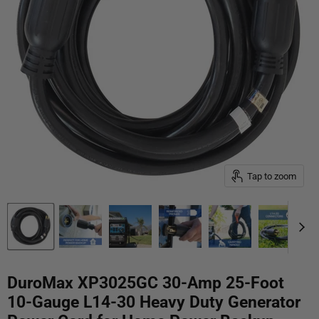
Tap to zoom
DuroMax XP3025GC 30-Amp 25-Foot
10-Gauge L14-30 Heavy Duty Generator