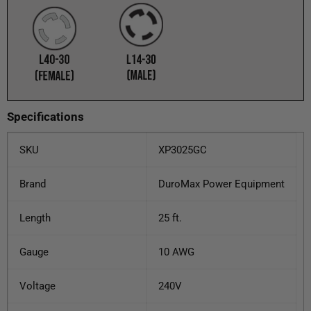
Specifications
SKU
XP3025GC
Brand
DuroMax Power Equipment
Length
25 ft.
Gauge
10 AWG
Voltage
240V