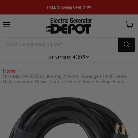
FREE Shipping Over $199
Menu
View
cart
43215
Delivering to:
Enter delivery zip code
Home
DuroMax XP3025GC 30-Amp 25-Foot 10-Gauge L14-30 Heavy
Duty Generator Power Cord for Home Power Backup, Black
Your ZIP Code helps us give you
more
accurate
delivery times.