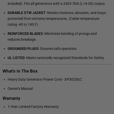
included). Fits all generators with a 240V 30A (L14-30) output.
DURABLE STW JACKET
: Resists moisture, abrasion, and stays
protected from extreme temperatures. (Cable temperature
rating -40 to 140 F)
REINFORCED BLADES
: Minimizes bending of prongs and
reduces breakage.
GROUNDED PLUGS
: Ensures safe operation.
UL LISTED
: Meets nationally-recognized Standards for Safety.
What's in The Box
Heavy Duty Generator Power Cord - XP3025GC
Owner's Manual
Warranty
1-Year Limited Factory Warranty