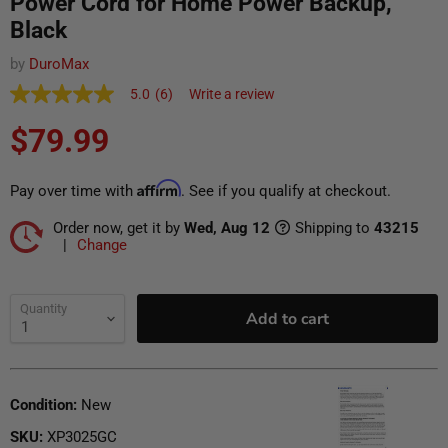
Power Cord for Home Power Backup,
Black
by
DuroMax
5.0
(6)
Write a review
5.0
out
Current price
Translation missing: en.products.general.regular_pr
$79.99
of
5
stars,
average
Affirm
Pay over time with
. See if you qualify at checkout.
rating
value.
Order now, get it by
Wed, Aug 12
Shipping to
43215
Read
6
|
Change
Reviews.
Ship To
Update
Same
page
link.
Quantity
Add to cart
Condition:
New
SKU:
XP3025GC