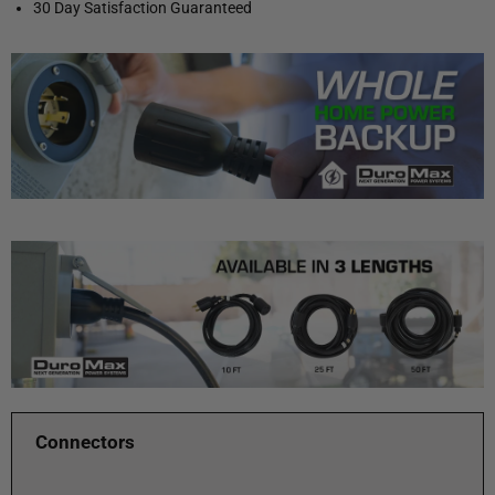
30 Day Satisfaction Guaranteed
Connectors