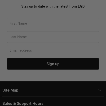
Stay up to date with the latest from EGD
First Name
Last Name
Email address
Sign up
Site Map
Sales & Support Hours