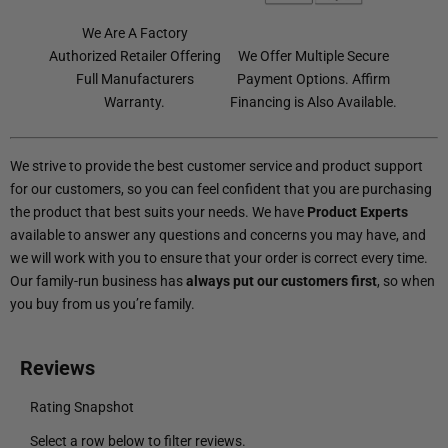
We Are A Factory
Authorized Retailer Offering
We Offer Multiple Secure
Full Manufacturers
Payment Options. Affirm
Warranty.
Financing is Also Available.
We strive to provide the best customer service and product support
for our customers, so you can feel confident that you are purchasing
the product that best suits your needs. We have
Product Experts
available to answer any questions and concerns you may have, and
we will work with you to ensure that your order is correct every time.
Our family-run business has
always put our customers first
, so when
you buy from us you’re family.