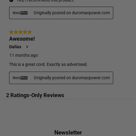
Newsletter