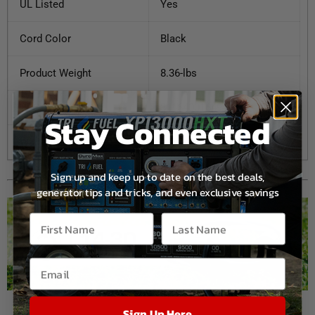
UL Listed
Yes
Cord Color
Black
Product Weight
8.36-lbs
UPC
811640016494
Stay Connected
Warranty
1 Year
Sign up and keep up to date on the best deals,
generator tips and tricks, and even exclusive savings
Sign Up Here