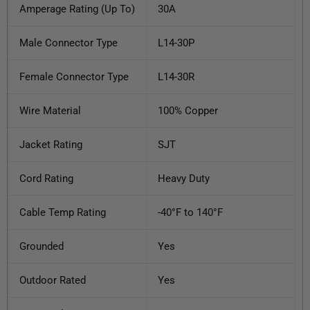
Amperage Rating (Up To)
30A
Male Connector Type
L14-30P
Female Connector Type
L14-30R
Wire Material
100% Copper
Jacket Rating
SJT
Cord Rating
Heavy Duty
Cable Temp Rating
-40°F to 140°F
Grounded
Yes
Outdoor Rated
Yes