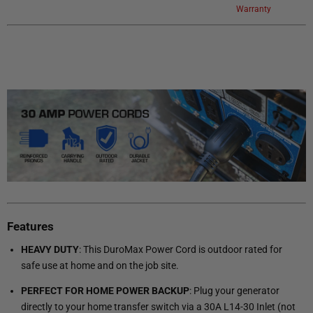
Warranty
Features
HEAVY DUTY
: This DuroMax Power Cord is outdoor rated for
safe use at home and on the job site.
PERFECT FOR HOME POWER BACKUP
: Plug your generator
directly to your home transfer switch via a 30A L14-30 Inlet (not