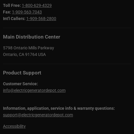
Toll Free:
1-800-629-4329
Fax:
1-909-563-7043
Int'l Callers:
1-909-568-2800
Main Distribution Center
5798 Ontario Mills Parkway
Ontario, CA 91764 USA
Product Support
Customer Service:
info@electricgeneratordepot.com
Information, application, service info & warranty questions:
support@electricgeneratordepot.com
Accessibility