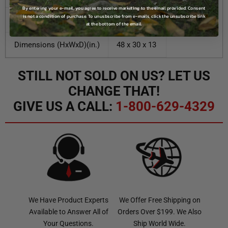
By entering your e-mail, you agree to receive marketing to the email provided. Consent
is not a condition of purchase. To unusbscribe from e-mails, click the unsubscribe link
Enclosure Material
Aluminum
at the bottom of the email.
Dimensions (HxWxD)(in.)
48 x 30 x 13
STILL NOT SOLD ON US? LET US
CHANGE THAT!
GIVE US A CALL:
1-800-629-4329
We Have Product Experts
We Offer Free Shipping on
Available to Answer All of
Orders Over $199. We Also
Your Questions.
Ship World Wide.