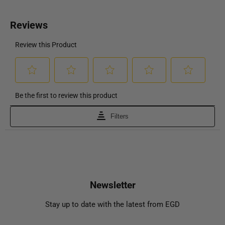
Newsletter
Stay up to date with the latest from EGD