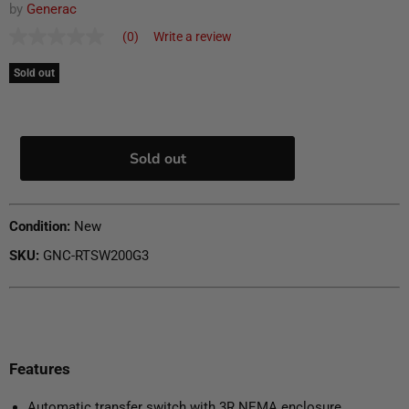
by
Generac
(0)
Write a review
No
rating
value
Sold out
Same
page
link.
Sold out
Condition:
New
SKU:
GNC-RTSW200G3
Features
Automatic transfer switch with 3R NEMA enclosure