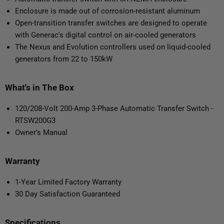
Enclosure is made out of corrosion-resistant aluminum
Open-transition transfer switches are designed to operate
with Generac's digital control on air-cooled generators
The Nexus and Evolution controllers used on liquid-cooled
generators from 22 to 150kW
What's in The Box
120/208-Volt 200-Amp 3-Phase Automatic Transfer Switch -
RTSW200G3
Owner's Manual
Warranty
1-Year Limited Factory Warranty
30 Day Satisfaction Guaranteed
Specifications