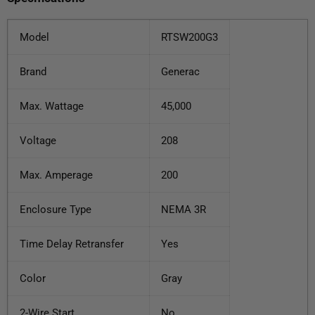
Model
RTSW200G3
Brand
Generac
Max. Wattage
45,000
Voltage
208
Max. Amperage
200
Enclosure Type
NEMA 3R
Time Delay Retransfer
Yes
Color
Gray
2-Wire Start
No