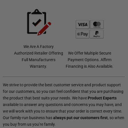
We Are A Factory
Authorized Retailer Offering
We Offer Multiple Secure
Full Manufacturers
Payment Options. Affirm
Warranty.
Financing is Also Available.
We strive to provide the best customer service and product support
for our customers, so you can feel confident that you are purchasing
the product that best suits your needs. We have
Product Experts
available to answer any questions and concerns you may have, and
we will work with you to ensure that your order is correct every time.
Our family-run business has
always put our customers first
, so when
you buy from us you’re family.