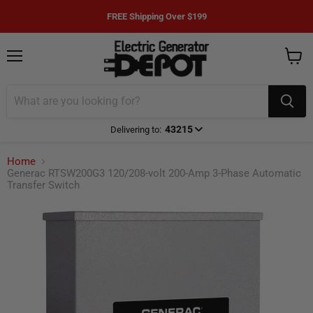
FREE Shipping Over $199
Menu
View
cart
43215
Delivering to:
Enter delivery zip code
Home
Generac RTSW200G3 120/208-volt 200-Amp 3-Phase Automatic
Transfer Switch
Your ZIP Code helps us give you
more
accurate
delivery times.