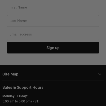
First Name
Last Name
Email address
Sign up
Site Map
Sales & Support Hours
Monday - Friday:
5:00 am to 5:00 pm (PST)