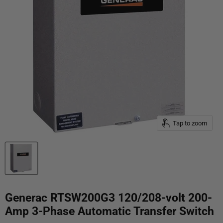
Tap to zoom
Generac RTSW200G3 120/208-volt 200-
Amp 3-Phase Automatic Transfer Switch