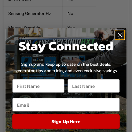
Sensing Generator Hz
No
Manual Override
Yes
Stay Connected
Lockable
No
Time Delay Neutral
No
Sign up and keep up to date on the best deals,
generator tips and tricks, and even exclusive savings
Load Transition Type
Open
Phase
3
Sensing Under Volts
.6
Max. Wire Size
400 MCM
Sign Up Here
Automatic Exerciser
No