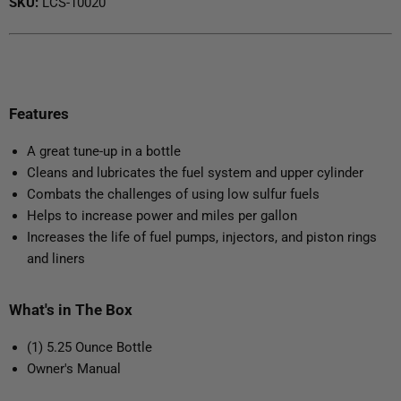
SKU:
LCS-10020
Features
A great tune-up in a bottle
Cleans and lubricates the fuel system and upper cylinder
Combats the challenges of using low sulfur fuels
Helps to increase power and miles per gallon
Increases the life of fuel pumps, injectors, and piston rings
and liners
What's in The Box
(1) 5.25 Ounce Bottle
Owner's Manual