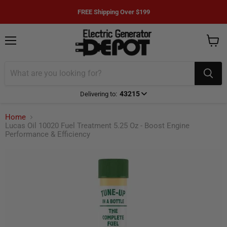
FREE Shipping Over $199
Menu
View
cart
43215
Delivering to:
Enter delivery zip code
Home
Lucas Oil 10020 Fuel Treatment 5.25 Oz - Boost Engine
Performance & Efficiency
Your ZIP Code helps us give you
more
accurate
delivery times.