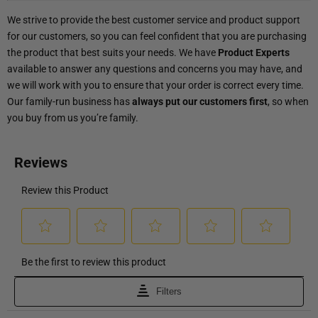
We strive to provide the best customer service and product support
for our customers, so you can feel confident that you are purchasing
the product that best suits your needs. We have
Product Experts
available to answer any questions and concerns you may have, and
we will work with you to ensure that your order is correct every time.
Our family-run business has
always put our customers first
, so when
you buy from us you’re family.