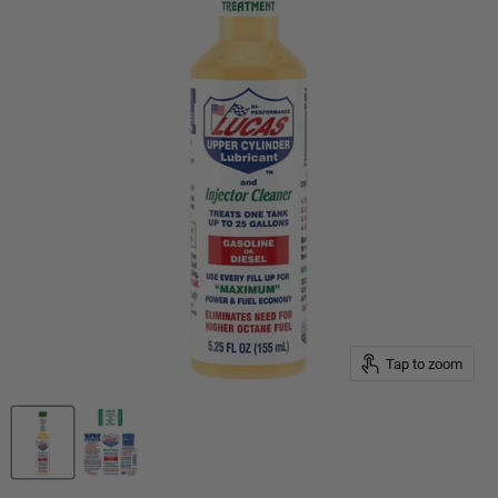
Tap to zoom