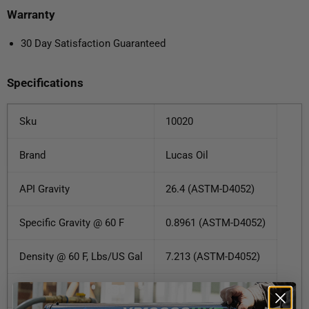
Warranty
30 Day Satisfaction Guaranteed
Specifications
Sku
10020
Brand
Lucas Oil
API Gravity
26.4 (ASTM-D4052)
Specific Gravity @ 60 F
0.8961 (ASTM-D4052)
Density @ 60 F, Lbs/US Gal
7.213 (ASTM-D4052)
Viscosity @ 100 C cSt
13.0 (ASTM-D445)