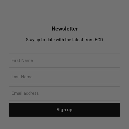
Newsletter
Stay up to date with the latest from EGD
First Name
Last Name
Email address
Sign up