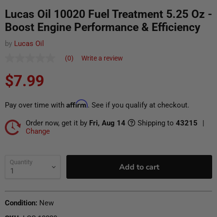
Lucas Oil 10020 Fuel Treatment 5.25 Oz -
Boost Engine Performance & Efficiency
by
Lucas Oil
(0)
Write a review
No
rating
Current price
Translation missing: en.products.general.regular_pr
$7.99
value
Same
page
link.
Affirm
Pay over time with
. See if you qualify at checkout.
Order now, get it by
Fri, Aug 14
Shipping to
43215
|
Change
Ship To
Update
Quantity
Add to cart
Condition:
New