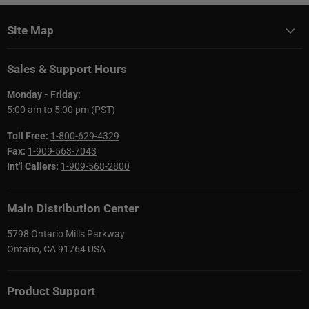
Site Map
Sales & Support Hours
Monday - Friday:
5:00 am to 5:00 pm (PST)
Toll Free:
1-800-629-4329
Fax:
1-909-563-7043
Int'l Callers:
1-909-568-2800
Main Distribution Center
5798 Ontario Mills Parkway
Ontario, CA 91764 USA
Product Support