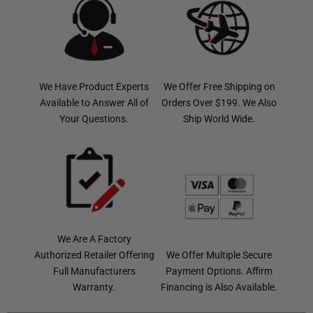
We Have Product Experts
We Offer Free Shipping on
Available to Answer All of
Orders Over $199. We Also
Your Questions.
Ship World Wide.
We Are A Factory
Authorized Retailer Offering
We Offer Multiple Secure
Full Manufacturers
Payment Options. Affirm
Warranty.
Financing is Also Available.